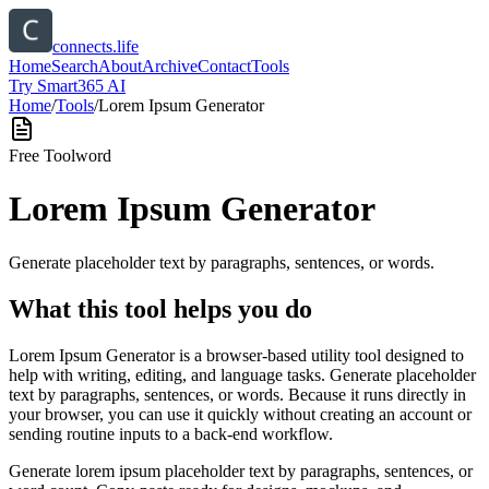
connects.life
Home
Search
About
Archive
Contact
Tools
Try Smart365 AI
Home
/
Tools
/
Lorem Ipsum Generator
Free Tool
word
Lorem Ipsum Generator
Generate placeholder text by paragraphs, sentences, or words.
What this tool helps you do
Lorem Ipsum Generator is a browser-based utility tool designed to
help with writing, editing, and language tasks. Generate placeholder
text by paragraphs, sentences, or words. Because it runs directly in
your browser, you can use it quickly without creating an account or
sending routine inputs to a back-end workflow.
Generate lorem ipsum placeholder text by paragraphs, sentences, or