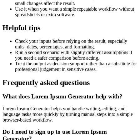
small changes affect the result.
Use it when you want a simple repeatable workflow without
spreadsheets or extra software.
Helpful tips
Check your inputs before relying on the result, especially
units, dates, percentages, and formatting.
Run a second scenario with slightly different assumptions if
you need a safer comparison before acting.
Treat the output as decision support rather than a substitute for
professional judgement in sensitive cases.
Frequently asked questions
What does Lorem Ipsum Generator help with?
Lorem Ipsum Generator helps you handle writing, editing, and
language tasks more quickly by turning manual steps into a simple
browser-based workflow.
Do I need to sign up to use Lorem Ipsum
Generator?