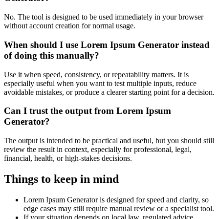
No. The tool is designed to be used immediately in your browser
without account creation for normal usage.
When should I use Lorem Ipsum Generator instead
of doing this manually?
Use it when speed, consistency, or repeatability matters. It is
especially useful when you want to test multiple inputs, reduce
avoidable mistakes, or produce a clearer starting point for a decision.
Can I trust the output from Lorem Ipsum
Generator?
The output is intended to be practical and useful, but you should still
review the result in context, especially for professional, legal,
financial, health, or high-stakes decisions.
Things to keep in mind
Lorem Ipsum Generator is designed for speed and clarity, so
edge cases may still require manual review or a specialist tool.
If your situation depends on local law, regulated advice,