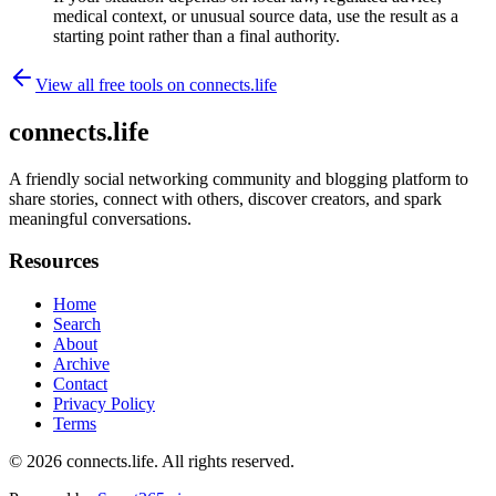
medical context, or unusual source data, use the result as a
starting point rather than a final authority.
View all free tools on
connects.life
connects.life
A friendly social networking community and blogging platform to
share stories, connect with others, discover creators, and spark
meaningful conversations.
Resources
Home
Search
About
Archive
Contact
Privacy Policy
Terms
© 2026
connects.life
. All rights reserved.