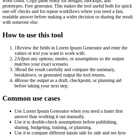
word count. Copy-paste ready for designs, mockups, and
prototypes. Free generator. This makes the tool useful both for quick
one-off checks and for repeat workflows where you need a fast,
readable answer before making a wider decision or sharing the result
with someone else.
How to use this tool
1
Review the fields in Lorem Ipsum Generator and enter the
values or text you want to work with.
2
Adjust any options, modes, or assumptions so the output
matches your exact scenario.
3
Read the result carefully and compare the summary,
breakdown, or generated output the tool returns.
4
Reuse the output as a draft, checkpoint, or planning aid
before taking your next step.
Common use cases
Use Lorem Ipsum Generator when you need a faster first
answer than working it out manually.
Use it to double-check assumptions before publishing,
sharing, budgeting, training, or planning.
Use it to compare different inputs side by side and see how