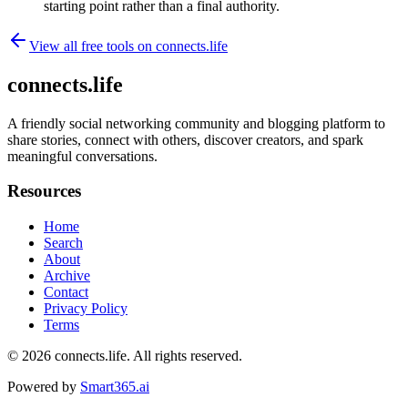
starting point rather than a final authority.
View all free tools on
connects.life
connects.life
A friendly social networking community and blogging platform to
share stories, connect with others, discover creators, and spark
meaningful conversations.
Resources
Home
Search
About
Archive
Contact
Privacy Policy
Terms
© 2026
connects.life
. All rights reserved.
Powered by
Smart365.ai