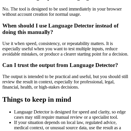
No. The tool is designed to be used immediately in your browser
without account creation for normal usage.
When should I use Language Detector instead of
doing this manually?
Use it when speed, consistency, or repeatability matters. It is
especially useful when you want to test multiple inputs, reduce
avoidable mistakes, or produce a clearer starting point for a decision.
Can I trust the output from Language Detector?
The output is intended to be practical and useful, but you should still
review the result in context, especially for professional, legal,
financial, health, or high-stakes decisions.
Things to keep in mind
Language Detector is designed for speed and clarity, so edge
cases may still require manual review or a specialist tool.
If your situation depends on local law, regulated advice,
medical context, or unusual source data, use the result as a