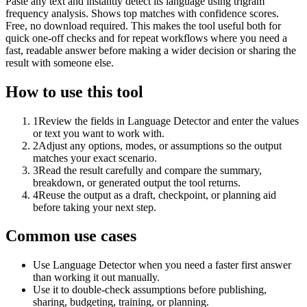
Paste any text and instantly detect its language using trigram
frequency analysis. Shows top matches with confidence scores.
Free, no download required. This makes the tool useful both for
quick one-off checks and for repeat workflows where you need a
fast, readable answer before making a wider decision or sharing the
result with someone else.
How to use this tool
1
Review the fields in Language Detector and enter the values
or text you want to work with.
2
Adjust any options, modes, or assumptions so the output
matches your exact scenario.
3
Read the result carefully and compare the summary,
breakdown, or generated output the tool returns.
4
Reuse the output as a draft, checkpoint, or planning aid
before taking your next step.
Common use cases
Use Language Detector when you need a faster first answer
than working it out manually.
Use it to double-check assumptions before publishing,
sharing, budgeting, training, or planning.