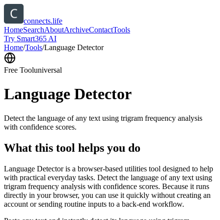
connects.life
Home
Search
About
Archive
Contact
Tools
Try Smart365 AI
Home
/
Tools
/
Language Detector
Free Tool
universal
Language Detector
Detect the language of any text using trigram frequency analysis
with confidence scores.
What this tool helps you do
Language Detector is a browser-based utilities tool designed to help
with practical everyday tasks. Detect the language of any text using
trigram frequency analysis with confidence scores. Because it runs
directly in your browser, you can use it quickly without creating an
account or sending routine inputs to a back-end workflow.