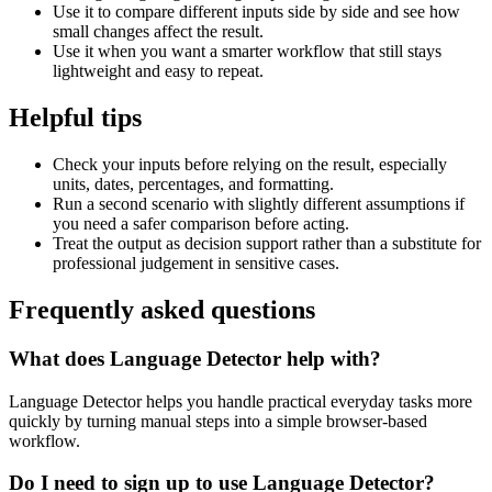
Use it to compare different inputs side by side and see how
small changes affect the result.
Use it when you want a smarter workflow that still stays
lightweight and easy to repeat.
Helpful tips
Check your inputs before relying on the result, especially
units, dates, percentages, and formatting.
Run a second scenario with slightly different assumptions if
you need a safer comparison before acting.
Treat the output as decision support rather than a substitute for
professional judgement in sensitive cases.
Frequently asked questions
What does Language Detector help with?
Language Detector helps you handle practical everyday tasks more
quickly by turning manual steps into a simple browser-based
workflow.
Do I need to sign up to use Language Detector?